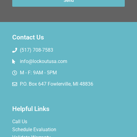
Send
Contact Us
(517) 708-7583
info@lockoutusa.com
M - F: 9AM - 5PM
P.O. Box 647 Fowlerville, MI 48836
Helpful Links
Call Us
Schedule Evaluation