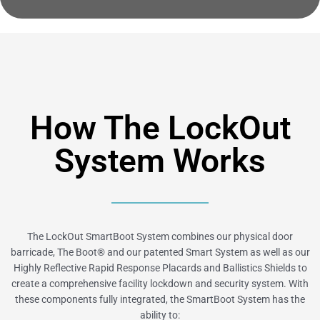
How The LockOut
System Works
The LockOut SmartBoot System combines our physical door
barricade, The Boot® and our patented Smart System as well as our
Highly Reflective Rapid Response Placards and Ballistics Shields to
create a comprehensive facility lockdown and security system. With
these components fully integrated, the SmartBoot System has the
ability to: