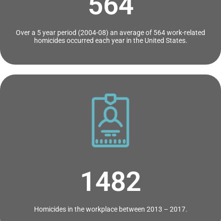
564
Over a 5 year period (2004-08) an average of 564 work-related
homicides occurred each year in the United States.
1482
Homicides in the workplace between 2013 – 2017.