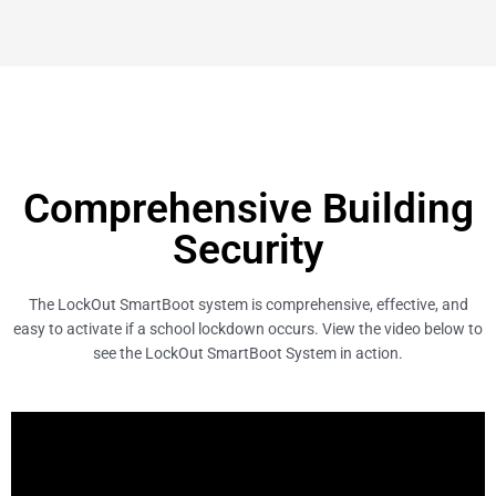
Comprehensive Building
Security
The LockOut SmartBoot system is comprehensive, effective, and
easy to activate if a school lockdown occurs. View the video below to
see the LockOut SmartBoot System in action.