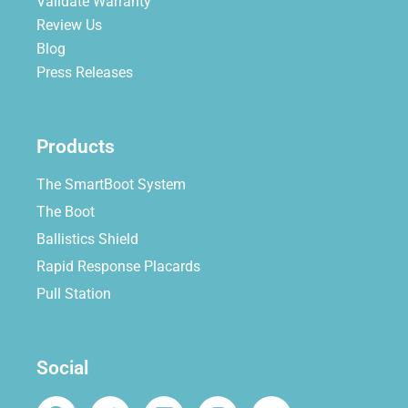
Validate Warranty
Review Us
Blog
Press Releases
Products
The SmartBoot System
The Boot
Ballistics Shield
Rapid Response Placards
Pull Station
Social
F
T
L
I
Y