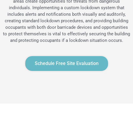
areas create opportunities for threats from dangerous
individuals. Implementing a custom lockdown system that
includes alerts and notifications both visually and auditorily,
creating standard lockdown procedures, and providing building
occupants with both door barricade devices and opportunities
to protect themselves is vital to effectively securing the building
and protecting occupants if a lockdown situation occurs.
Schedule Free Site Evaluation