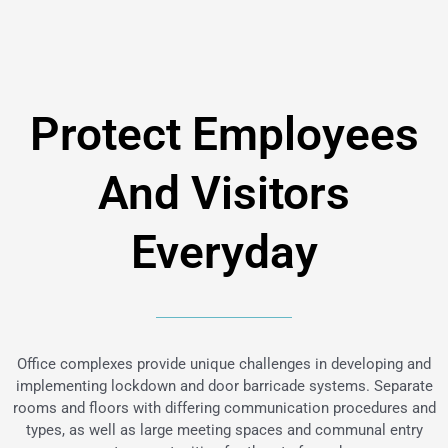
Protect Employees
And Visitors
Everyday
Office complexes provide unique challenges in developing and
implementing lockdown and door barricade systems. Separate
rooms and floors with differing communication procedures and
types, as well as large meeting spaces and communal entry