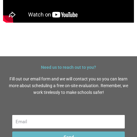
Need us to reach out to you?
Fill out our email form and we will contact you so you can learn
more about scheduling a free on-site evaluation. Remember, we
work tirelessly to make schools safer!
Email