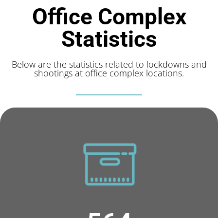
Office Complex
Statistics
Below are the statistics related to lockdowns and
shootings at office complex locations.