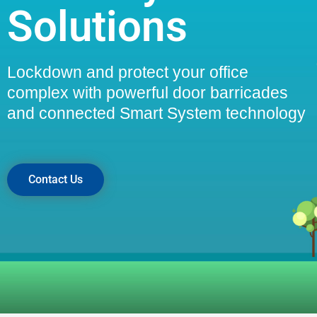
Solutions
Lockdown and protect your office
complex with powerful door barricades
and connected Smart System technology
Contact Us