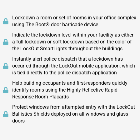
Lockdown a room or set of rooms in your office complex
using The Boot® door barricade device
Indicate the lockdown level within your facility as either
a full lockdown or soft lockdown based on the color of
the LockOut SmartLights throughout the buildings
Instantly alert police dispatch that a lockdown has
occurred through the LockOut mobile application, which
is tied directly to the police dispatch application
Help building occupants and first-responders quickly
identify rooms using the Highly Reflective Rapid
Response Room Placards
Protect windows from attempted entry with the LockOut
Ballistics Shields deployed on all windows and glass
doors